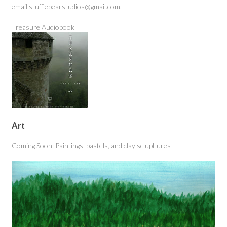
email stufflebearstudios@gmail.com.
Treasure Audiobook
Art
Coming Soon: Paintings, pastels, and clay sclupltures