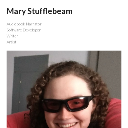
Mary Stufflebeam
Audiobook Narrator
Software Developer
Writer
Artist