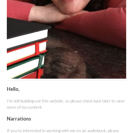
Hello,
I'm still building out this website, so please check back later to view
more of my content.
Narrations
If you're interested in working with me on an audiobook, please