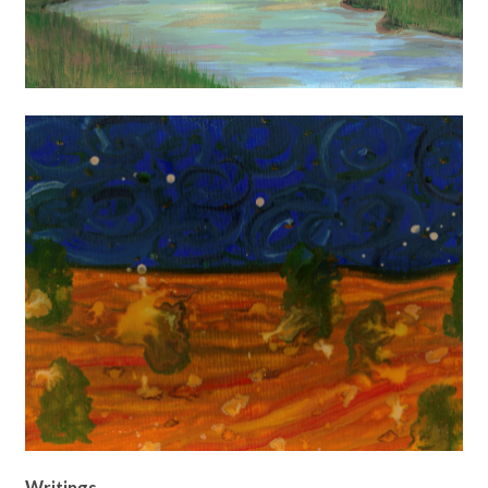
Writings